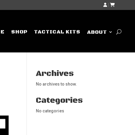
|
ME
SHOP
TACTICAL KITS
ABOUT
Archives
No archives to show.
Categories
No categories