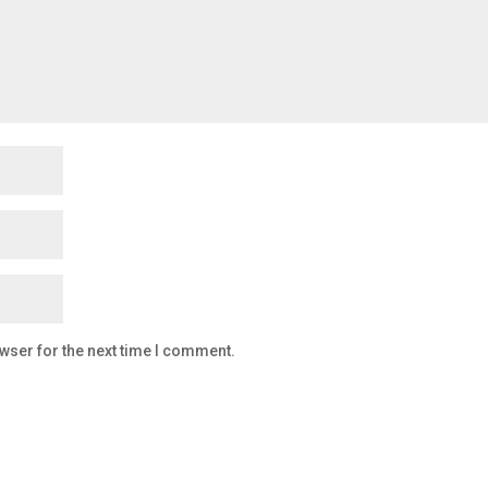
wser for the next time I comment.