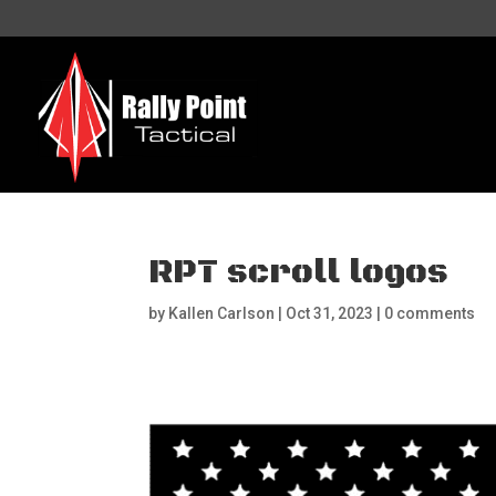
RPT scroll logos
by
Kallen Carlson
|
Oct 31, 2023
|
0 comments