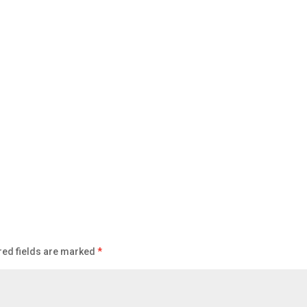
red fields are marked
*