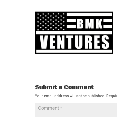
Submit a Comment
Your email address will not be published.
Requi