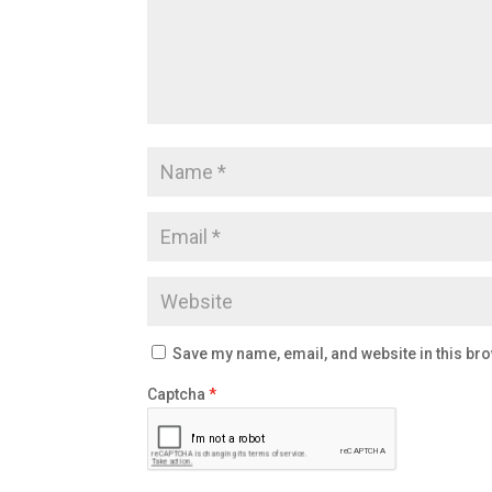
Save my name, email, and website in this bro
Captcha
*