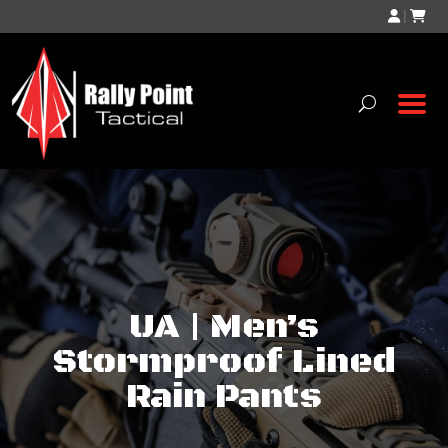
|
UA | Men’s
Stormproof Lined
Rain Pants