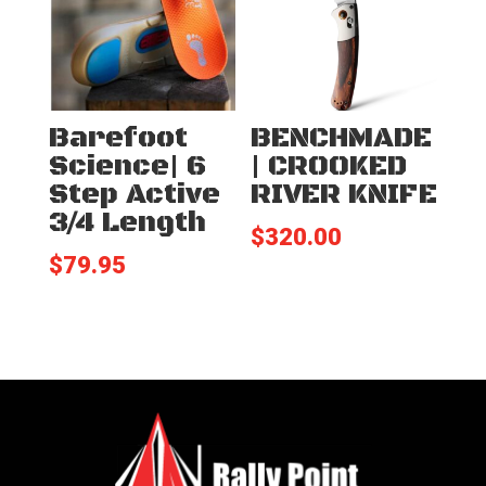
Barefoot
BENCHMADE
Science| 6
| CROOKED
Step Active
RIVER KNIFE
3/4 Length
$
320.00
$
79.95