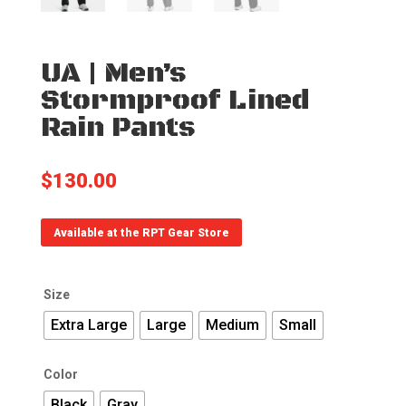
UA | Men’s
Stormproof Lined
Rain Pants
$
130.00
Available at the RPT Gear Store
Size
Extra Large
Large
Medium
Small
Color
Black
Gray