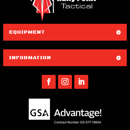
EQUIPMENT
INFORMATION