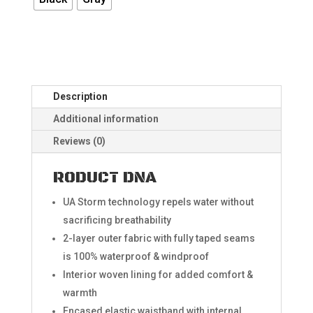
Description
Additional information
Reviews (0)
RODUCT DNA
UA Storm technology repels water without
sacrificing breathability​
2-layer outer fabric with fully taped seams
is 100% waterproof & windproof
Interior woven lining for added comfort &
warmth
Encased elastic waistband with internal