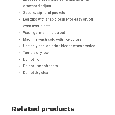
drawcord adjust
Secure, zip hand pockets
Leg zips with snap closure for easy on/off,
even over cleats ​
Wash garment inside out
Machine wash cold with like colors
Use only non-chlorine bleach when needed
Tumble dry low
Do not iron
Do not use softeners
Do not dry clean
Related products