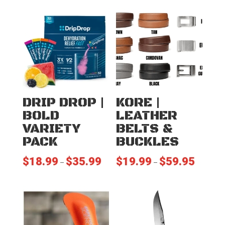
DRIP DROP |
KORE |
BOLD
LEATHER
VARIETY
BELTS &
PACK
BUCKLES
$
18.99
$
35.99
$
19.99
$
59.95
Price
Price
–
–
range:
range:
$18.99
$19.99
through
through
$35.99
$59.95