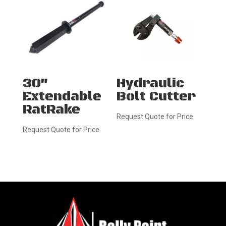
30″
Hydraulic
Extendable
Bolt Cutter
RatRake
Request Quote for Price
Request Quote for Price