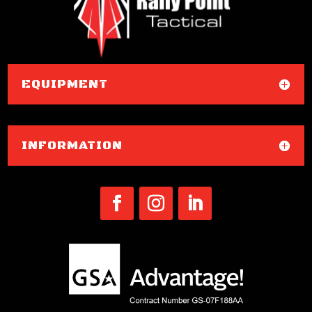
EQUIPMENT
INFORMATION