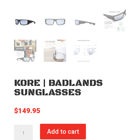
KORE | BADLANDS
SUNGLASSES
$
149.95
KORE
Add to cart
|