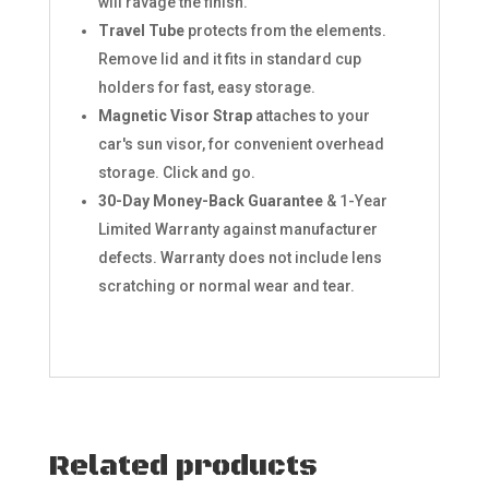
will ravage the finish.
Travel Tube
protects from the elements.
Remove lid and it fits in standard cup
holders for fast, easy storage.
Magnetic Visor Strap
attaches to your
car's sun visor, for convenient overhead
storage. Click and go.
30-Day Money-Back Guarantee
& 1-Year
Limited Warranty against manufacturer
defects. Warranty does not include lens
scratching or normal wear and tear.
Related products