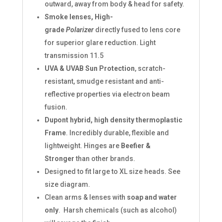
outward, away from body & head for safety.
Smoke lenses, High-
grade
Polarizer
directly fused to lens core
for superior glare reduction. Light
transmission 11.5
UVA & UVAB Sun Protection
, scratch-
resistant, smudge resistant and anti-
reflective properties via electron beam
fusion.
Dupont hybrid, high density thermoplastic
Frame
. Incredibly durable, flexible and
lightweight. Hinges are
Beefier &
Stronger
than other brands.
Designed to fit large to XL size heads. See
size diagram.
Clean arms & lenses with
soap and water
only
. Harsh chemicals (such as alcohol)