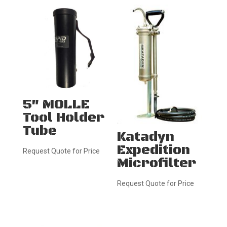
5″ MOLLE
Tool Holder
Tube
Katadyn
Expedition
Request Quote for Price
Microfilter
Request Quote for Price