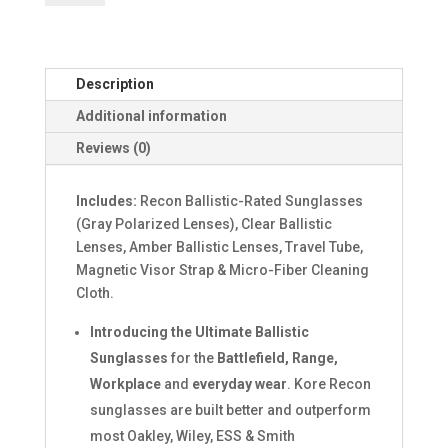
BADLANDS
SUNGLASSES
quantity
Description
Additional information
Reviews (0)
Includes:
Recon Ballistic-Rated Sunglasses
(Gray Polarized Lenses), Clear Ballistic
Lenses, Amber Ballistic Lenses, Travel Tube,
Magnetic Visor Strap & Micro-Fiber Cleaning
Cloth.
Introducing the Ultimate Ballistic
Sunglasses
for the
Battlefield, Range,
Workplace
and
everyday wear
. Kore Recon
sunglasses are built better and outperform
most Oakley, Wiley, ESS & Smith