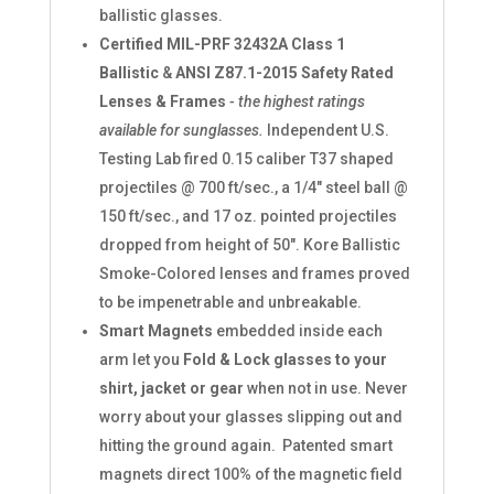
ballistic glasses.
Certified MIL-PRF 32432A Class 1
Ballistic
&
ANSI Z87.1-2015 Safety Rated
Lenses & Frames
- the highest ratings
available for sunglasses.
Independent U.S.
Testing Lab fired 0.15 caliber T37 shaped
projectiles @ 700 ft/sec., a 1/4" steel ball @
150 ft/sec., and 17 oz. pointed projectiles
dropped from height of 50". Kore Ballistic
Smoke-Colored lenses and frames proved
to be impenetrable and unbreakable.
Smart Magnets
embedded inside each
arm let you
Fold & Lock glasses to your
shirt, jacket or gear
when not in use. Never
worry about your glasses slipping out and
hitting the ground again. Patented smart
magnets direct 100% of the magnetic field