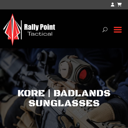
|
KORE | BADLANDS
SUNGLASSES