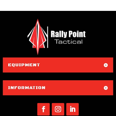
EQUIPMENT
INFORMATION