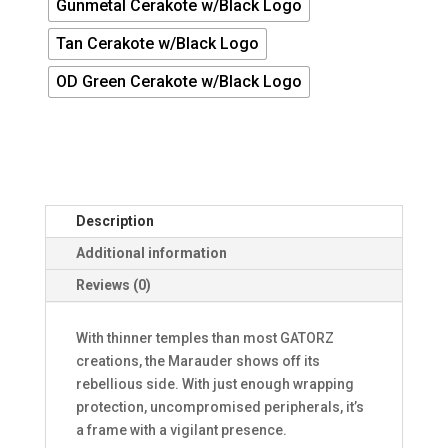
Gunmetal Cerakote w/Black Logo
Tan Cerakote w/Black Logo
OD Green Cerakote w/Black Logo
Description
Additional information
Reviews (0)
With thinner temples than most GATORZ
creations, the Marauder shows off its
rebellious side. With just enough wrapping
protection, uncompromised peripherals, it’s
a frame with a vigilant presence.