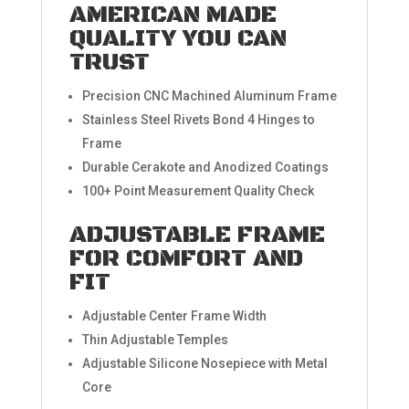
AMERICAN MADE
QUALITY YOU CAN
TRUST
Precision CNC Machined Aluminum Frame
Stainless Steel Rivets Bond 4 Hinges to
Frame
Durable Cerakote and Anodized Coatings
100+ Point Measurement Quality Check
ADJUSTABLE FRAME
FOR COMFORT AND
FIT
Adjustable Center Frame Width
Thin Adjustable Temples
Adjustable Silicone Nosepiece with Metal
Core