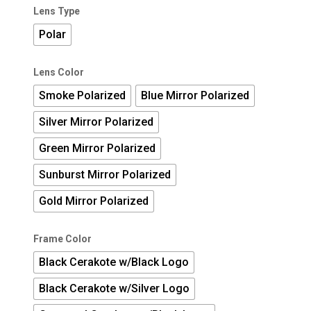
Lens Type
Polar
Lens Color
Smoke Polarized
Blue Mirror Polarized
Silver Mirror Polarized
Green Mirror Polarized
Sunburst Mirror Polarized
Gold Mirror Polarized
Frame Color
Black Cerakote w/Black Logo
Black Cerakote w/Silver Logo