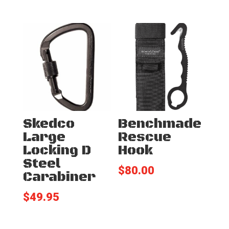
Skedco
Benchmade
Large
Rescue
Locking D
Hook
Steel
$
80.00
Carabiner
$
49.95