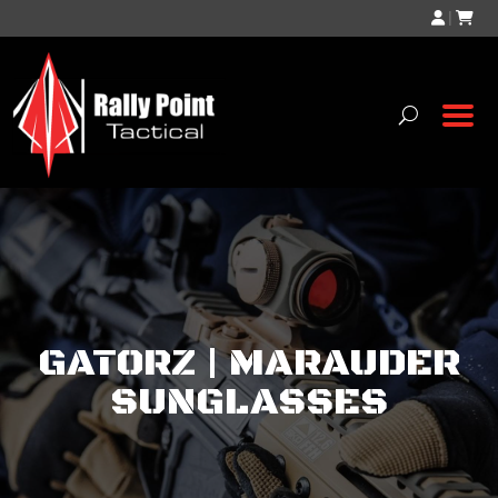
|
GATORZ | MARAUDER
SUNGLASSES