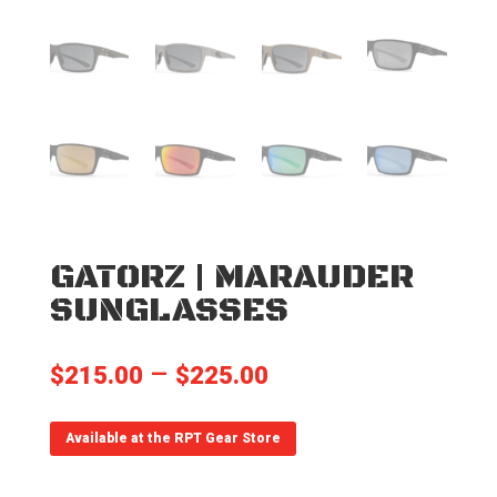
GATORZ | MARAUDER
SUNGLASSES
Price
–
$
215.00
$
225.00
range:
$215.00
Available at the RPT Gear Store
through
$225.00