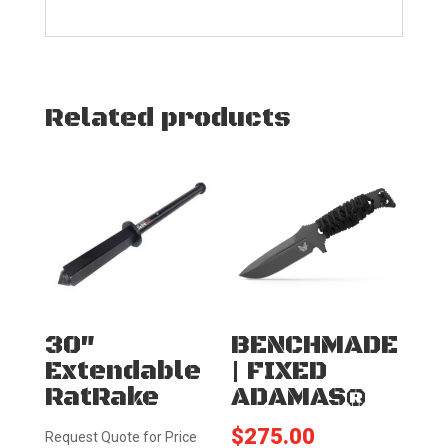
Related products
30″
BENCHMADE
Extendable
| FIXED
RatRake
ADAMAS®
$
275.00
Request Quote for Price