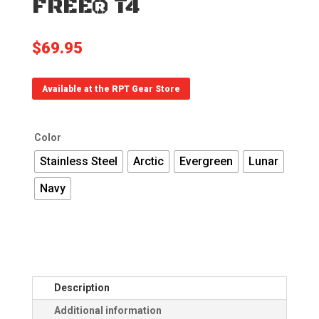
FREE® T4
$
69.95
Available at the RPT Gear Store
Color
Stainless Steel
Arctic
Evergreen
Lunar
Navy
Description
Additional information