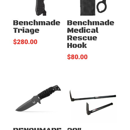
Benchmade
Benchmade
Triage
Medical
Rescue
$
280.00
Hook
$
80.00