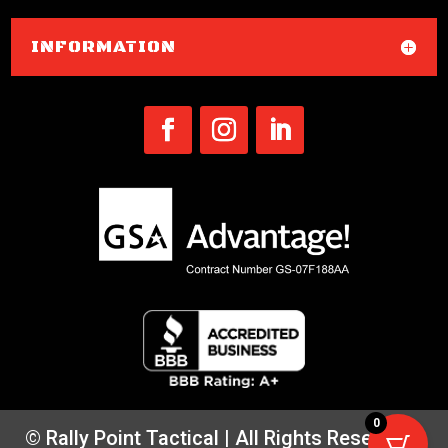
INFORMATION
0
© Rally Point Tactical | All Rights Reserved |