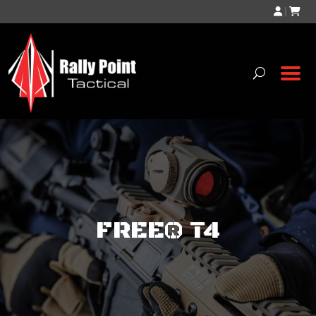
|
FREE® T4