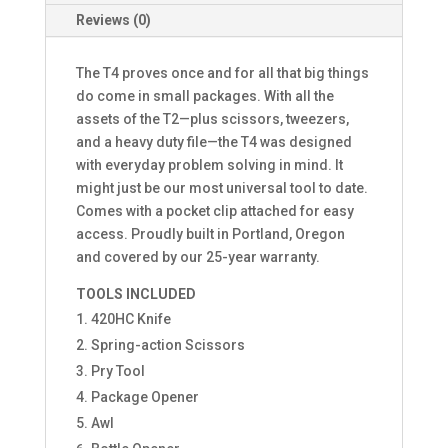
Reviews (0)
The T4 proves once and for all that big things
do come in small packages. With all the
assets of the T2—plus scissors, tweezers,
and a heavy duty file—the T4 was designed
with everyday problem solving in mind. It
might just be our most universal tool to date.
Comes with a pocket clip attached for easy
access. Proudly built in Portland, Oregon
and covered by our 25-year warranty.
TOOLS INCLUDED
420HC Knife
Spring-action Scissors
Pry Tool
Package Opener
Awl