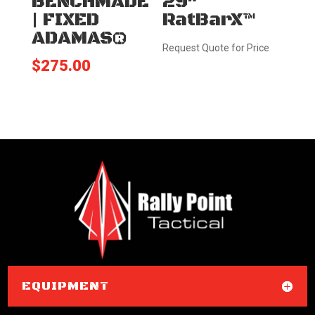
BENCHMADE
29″
| FIXED
RatBarX™
ADAMAS®
Request Quote for Price
$
275.00
EQUIPMENT