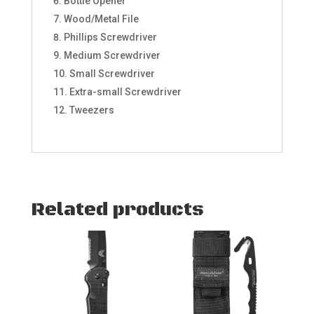
Bottle Opener
Wood/Metal File
Phillips Screwdriver
Medium Screwdriver
Small Screwdriver
Extra-small Screwdriver
Tweezers
Related products