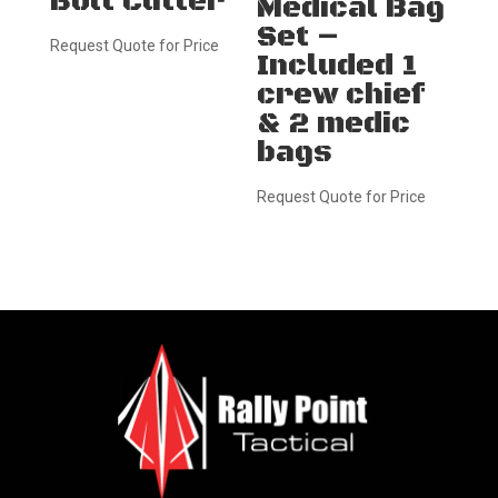
Bolt Cutter
Medical Bag
Set –
Request Quote for Price
Included 1
crew chief
& 2 medic
bags
Request Quote for Price