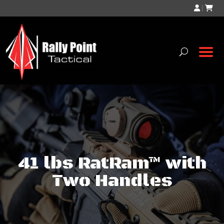
|
41 lbs RatRam™ with
Two Handles