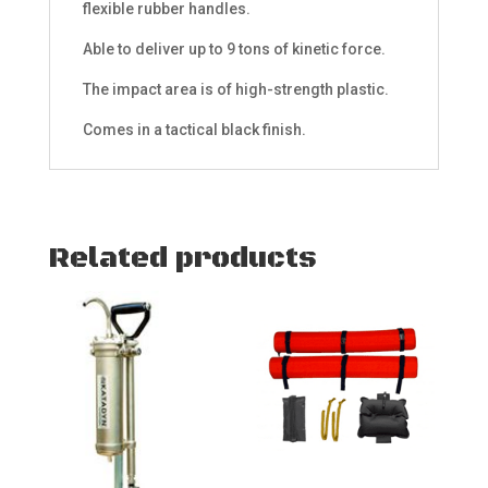
flexible rubber handles.
Able to deliver up to 9 tons of kinetic force.
The impact area is of high-strength plastic.
Comes in a tactical black finish.
Related products