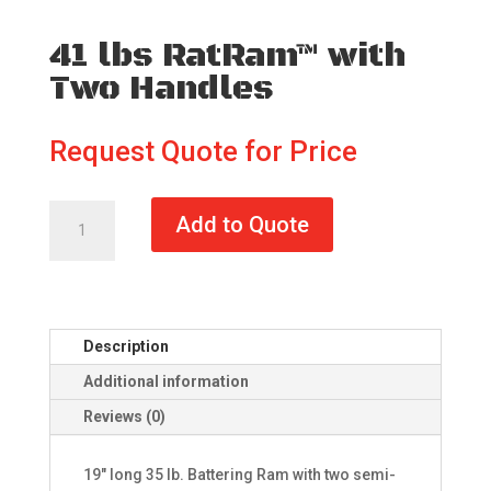
41 lbs RatRam™ with
Two Handles
Request Quote for Price
41
Add to Quote
lbs
RatRam™
with
Two
Handles
Description
quantity
Additional information
Reviews (0)
19" long 35 lb. Battering Ram with two semi-