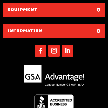
EQUIPMENT
INFORMATION