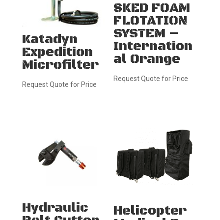
SKED FOAM
FLOTATION
SYSTEM –
Katadyn
Internation
Expedition
al Orange
Microfilter
Request Quote for Price
Request Quote for Price
Hydraulic
Helicopter