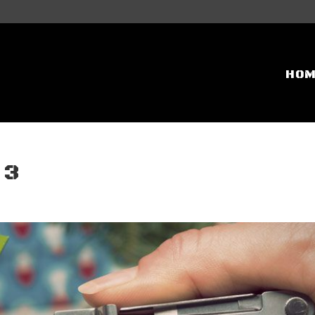
HO
 3