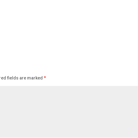
red fields are marked
*