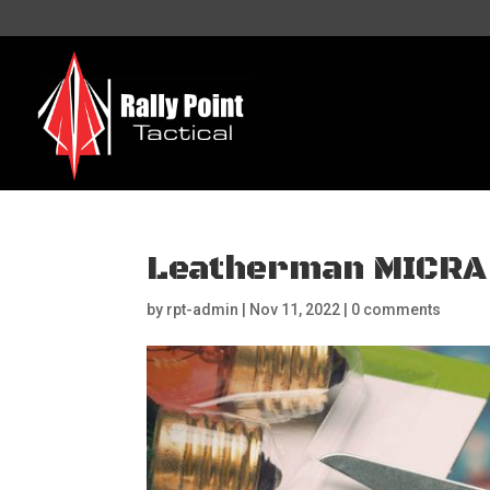
Leatherman MICRA
by
rpt-admin
|
Nov 11, 2022
|
0 comments