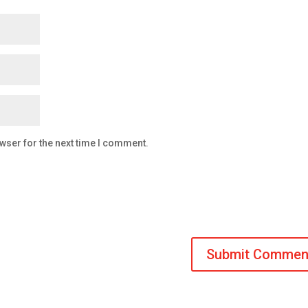
wser for the next time I comment.