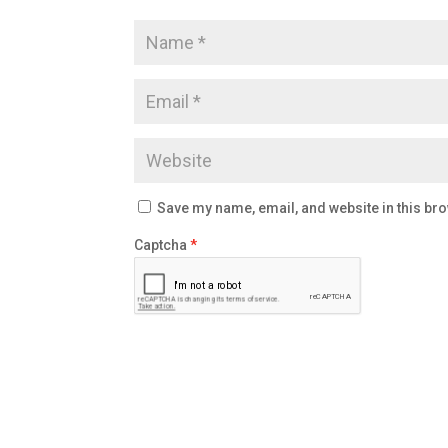
Save my name, email, and website in this bro
Captcha
*