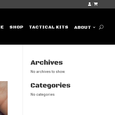
|
ME
SHOP
TACTICAL KITS
ABOUT
Archives
No archives to show.
Categories
No categories