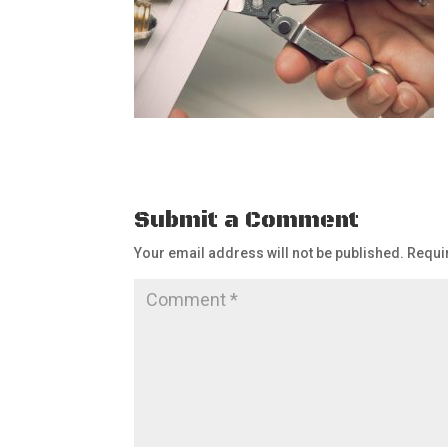
Submit a Comment
Your email address will not be published.
Requi