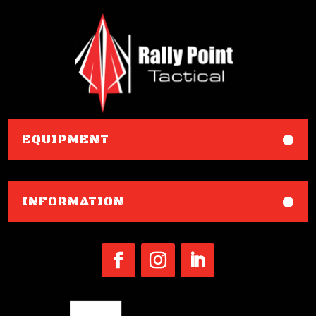
EQUIPMENT
INFORMATION