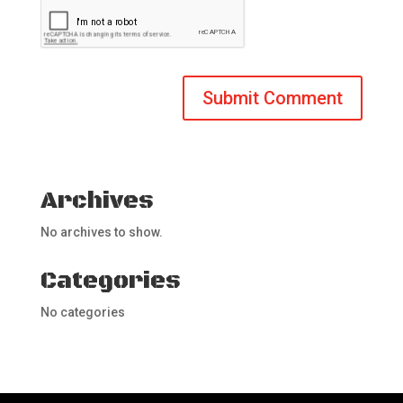
Archives
No archives to show.
Categories
No categories