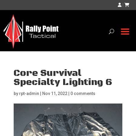
|
Core Survival
Specialty Lighting 6
by
rpt-admin
|
Nov 11, 2022
|
0 comments