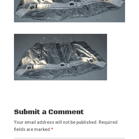
Submit a Comment
Your email address will not be published.
Required
fields are marked
*