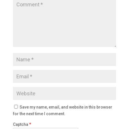
Save my name, email, and website in this browser
for the next time I comment.
Captcha
*