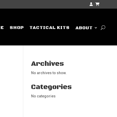
|
ME
SHOP
TACTICAL KITS
ABOUT
Archives
No archives to show.
Categories
No categories