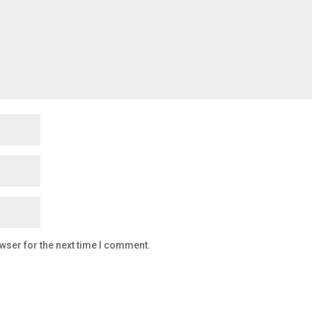
wser for the next time I comment.