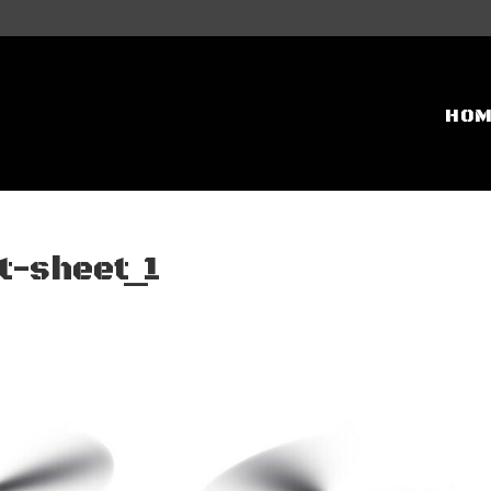
HO
-sheet_1