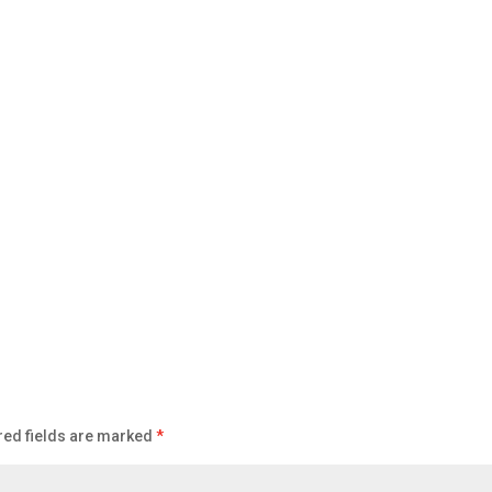
red fields are marked
*