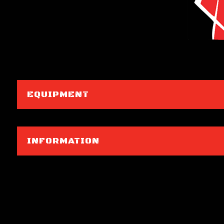
EQUIPMENT
INFORMATION