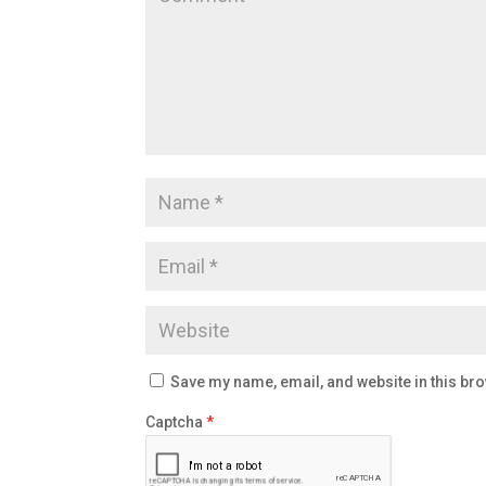
Save my name, email, and website in this bro
Captcha
*