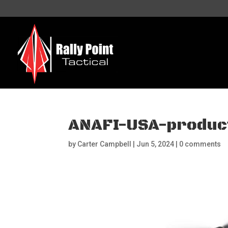
ANAFI-USA-product
by
Carter Campbell
|
Jun 5, 2024
|
0 comments