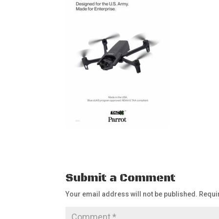
Submit a Comment
Your email address will not be published.
Requi