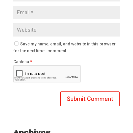
Save my name, email, and website in this browser
for the next time I comment.
Captcha
*
Archives