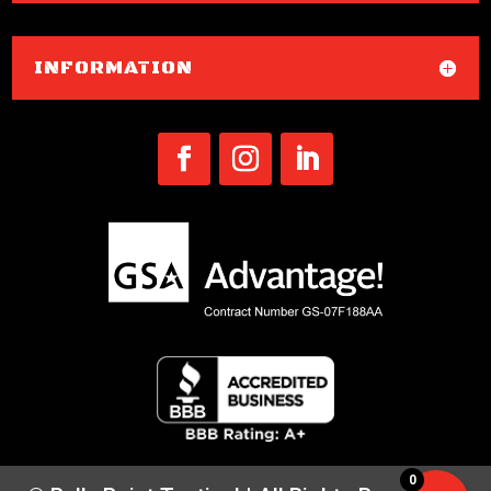
INFORMATION
0