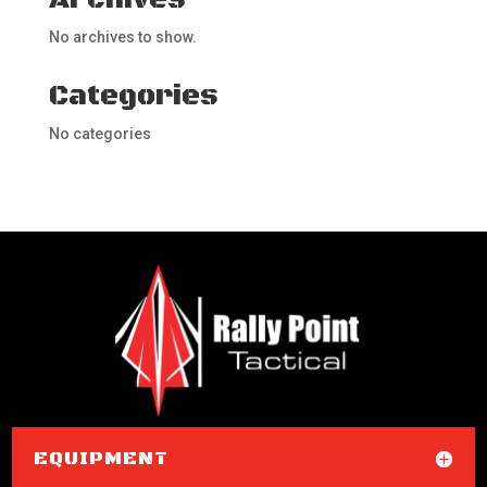
No archives to show.
Categories
No categories
EQUIPMENT