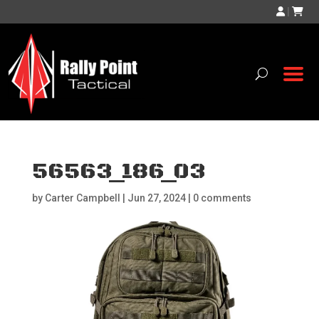
|
56563_186_03
by
Carter Campbell
|
Jun 27, 2024
|
0 comments