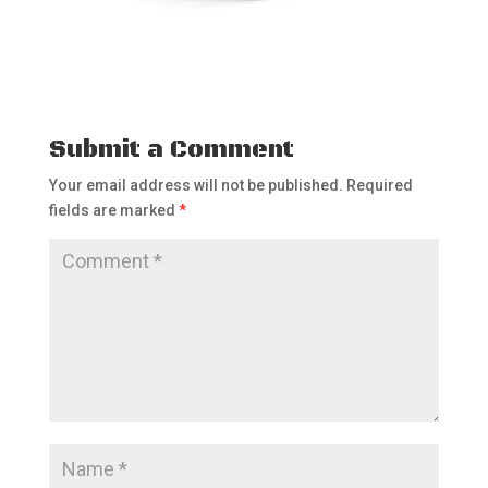
Submit a Comment
Your email address will not be published.
Required
fields are marked
*