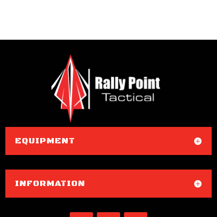
EQUIPMENT
INFORMATION