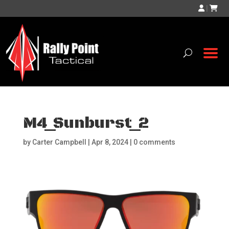
|
M4_Sunburst_2
by
Carter Campbell
|
Apr 8, 2024
|
0 comments