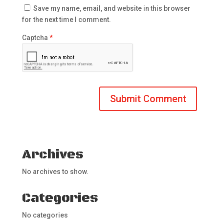
Save my name, email, and website in this browser
for the next time I comment.
Captcha
*
Archives
No archives to show.
Categories
No categories