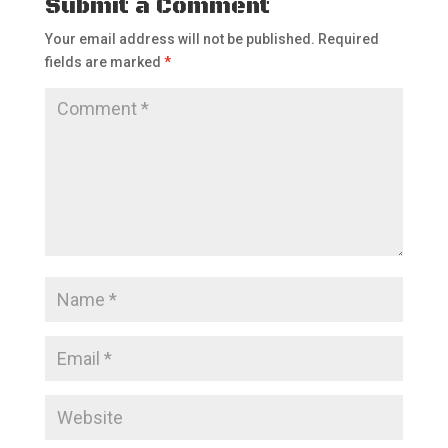
Submit a Comment
Your email address will not be published.
Required
fields are marked
*