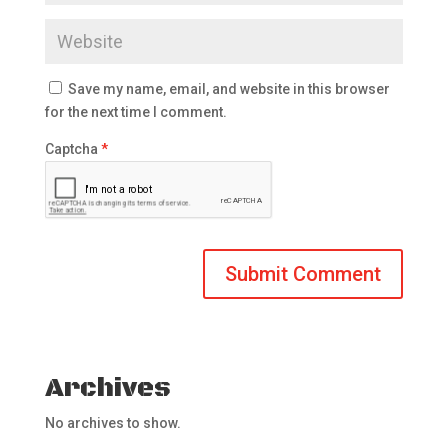
Save my name, email, and website in this browser
for the next time I comment.
Captcha
*
Archives
No archives to show.