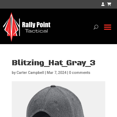
|
Blitzing_Hat_Gray_3
by
Carter Campbell
|
Mar 7, 2024
|
0 comments