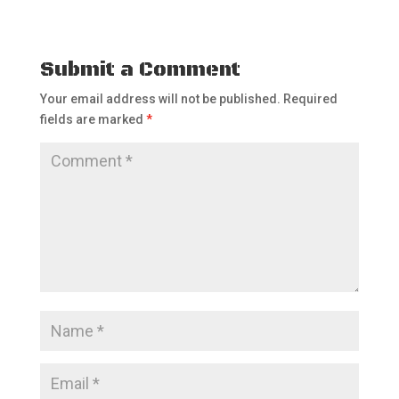
Submit a Comment
Your email address will not be published.
Required
fields are marked
*