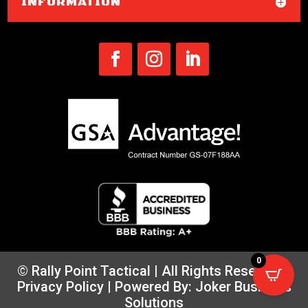
INFORMATION
0
© Rally Point Tactical | All Rights Reserved |
Privacy Policy
| Powered By:
Joker Business
Solutions