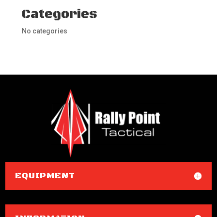
Categories
No categories
EQUIPMENT