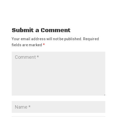
Submit a Comment
Your email address will not be published.
Required
fields are marked
*