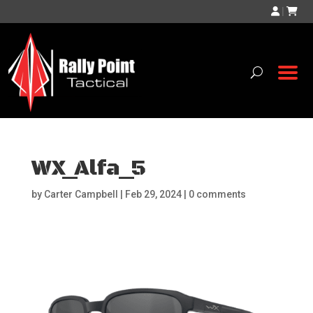
|
WX_Alfa_5
by
Carter Campbell
|
Feb 29, 2024
|
0 comments