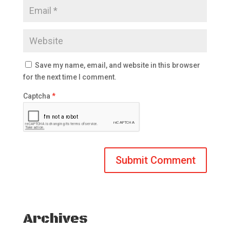
Save my name, email, and website in this browser
for the next time I comment.
Captcha
*
Archives