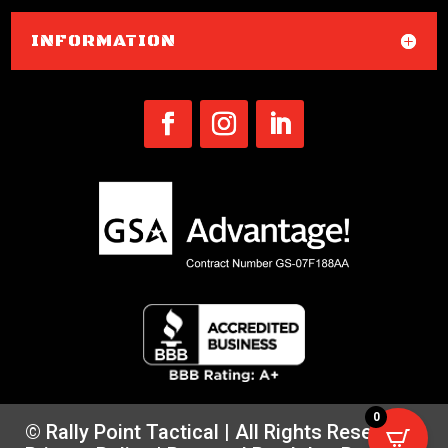
INFORMATION
0
© Rally Point Tactical | All Rights Reserved |