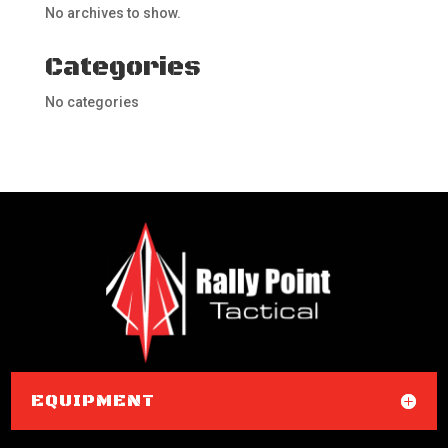
No archives to show.
Categories
No categories
EQUIPMENT