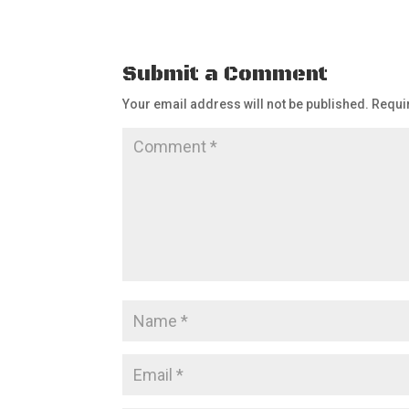
Submit a Comment
Your email address will not be published.
Requi