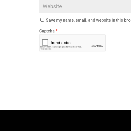
Save my name, email, and website in this bro
Captcha
*