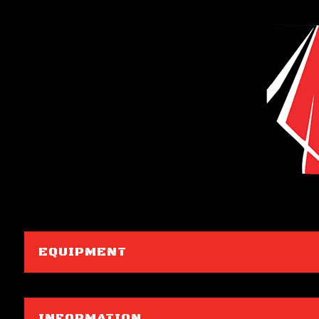
EQUIPMENT
INFORMATION