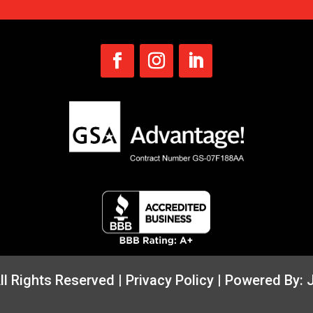
All Rights Reserved |
Privacy Policy
| Powered By: