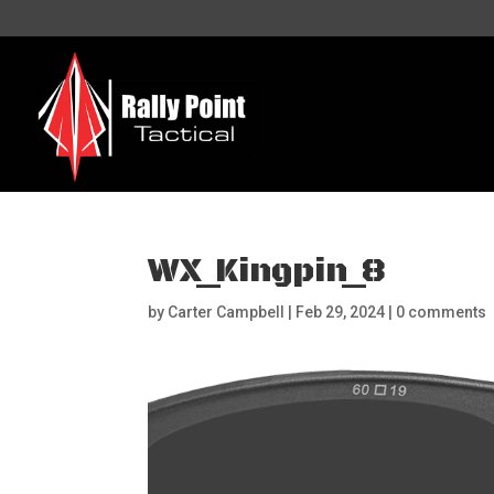
WX_Kingpin_8
by
Carter Campbell
|
Feb 29, 2024
|
0 comments