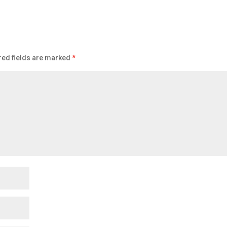
red fields are marked
*