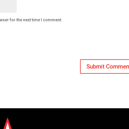
wser for the next time I comment.