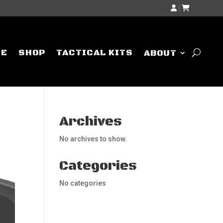
|
ME
SHOP
TACTICAL KITS
ABOUT
Archives
No archives to show.
Categories
No categories