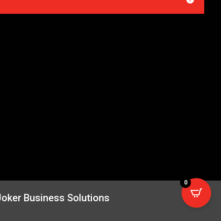
0
Joker Business Solutions