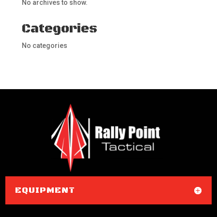
No archives to show.
Categories
No categories
EQUIPMENT