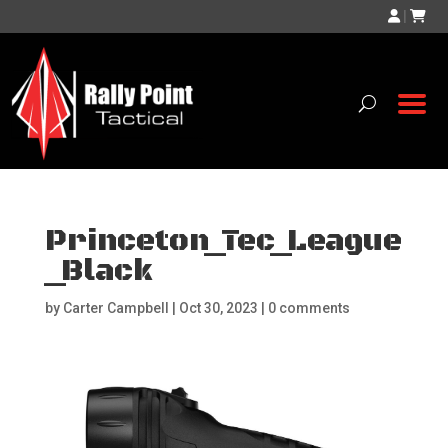
|
Princeton_Tec_League
_Black
by
Carter Campbell
|
Oct 30, 2023
|
0 comments