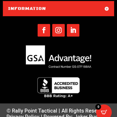
INFORMATION
0
© Rally Point Tactical | All Rights Reserved |
Privacy Policy
| Powered By:
Joker Business