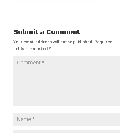
Submit a Comment
Your email address will not be published.
Required
fields are marked
*