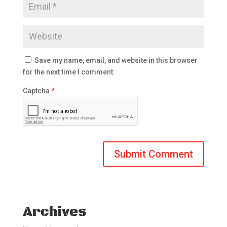
Save my name, email, and website in this browser
for the next time I comment.
Captcha
*
Archives