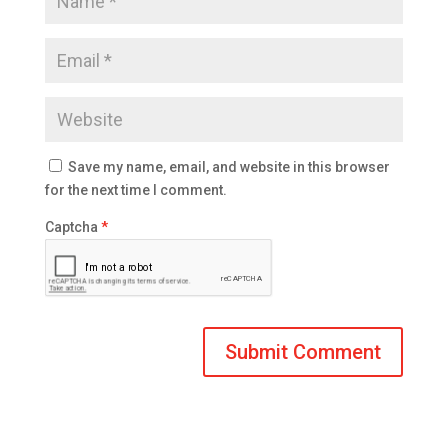
Save my name, email, and website in this browser
for the next time I comment.
Captcha
*