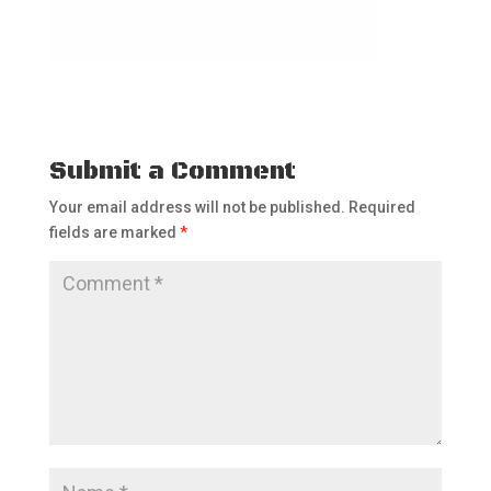
Submit a Comment
Your email address will not be published.
Required
fields are marked
*