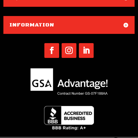
INFORMATION