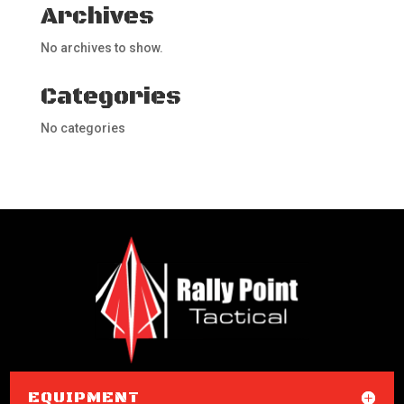
Archives
No archives to show.
Categories
No categories
EQUIPMENT