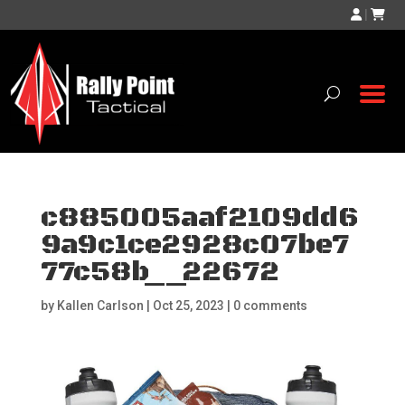
|
c885005aaf2109dd6
9a9c1ce2928c07be7
77c58b__22672
by
Kallen Carlson
|
Oct 25, 2023
|
0 comments