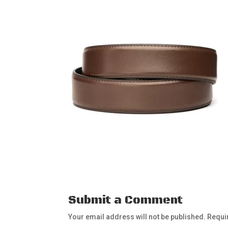
Submit a Comment
Your email address will not be published.
Requi