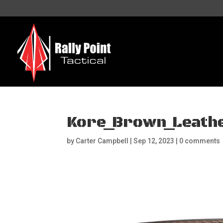
Kore_Brown_Leath
by
Carter Campbell
|
Sep 12, 2023
|
0 comments