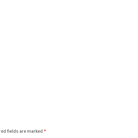
red fields are marked
*