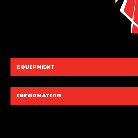
EQUIPMENT
INFORMATION