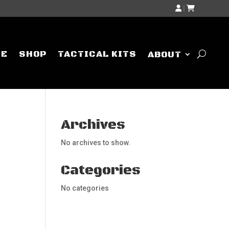
|
ME
SHOP
TACTICAL KITS
ABOUT
Archives
No archives to show.
Categories
No categories