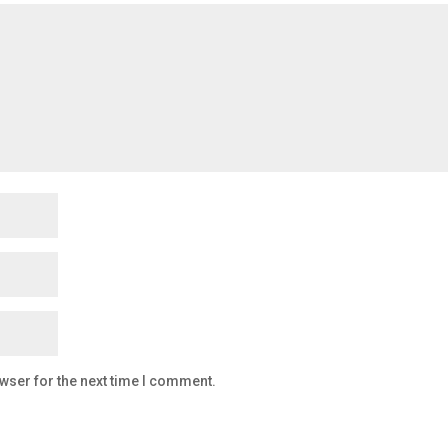
wser for the next time I comment.