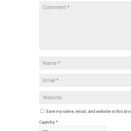
Save my name, email, and website in this bro
Captcha
*