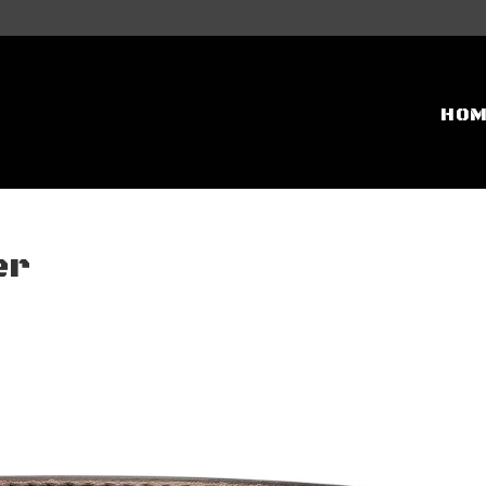
HO
er