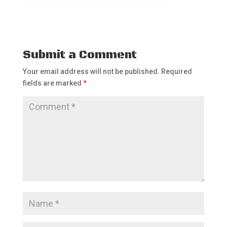
Submit a Comment
Your email address will not be published.
Required
fields are marked
*