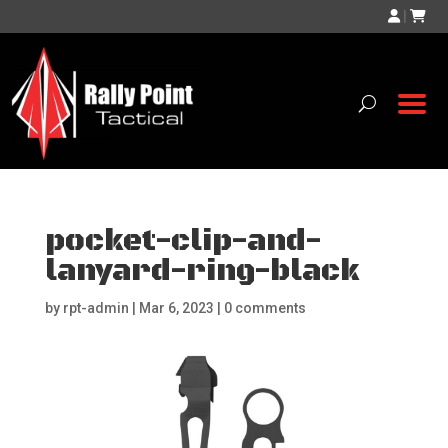
|
pocket-clip-and-
lanyard-ring-black
by
rpt-admin
|
Mar 6, 2023
|
0 comments