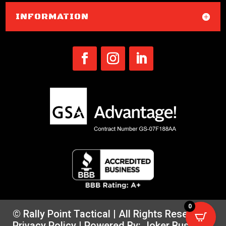
INFORMATION
0
© Rally Point Tactical | All Rights Reserved |
Privacy Policy
| Powered By:
Joker Business