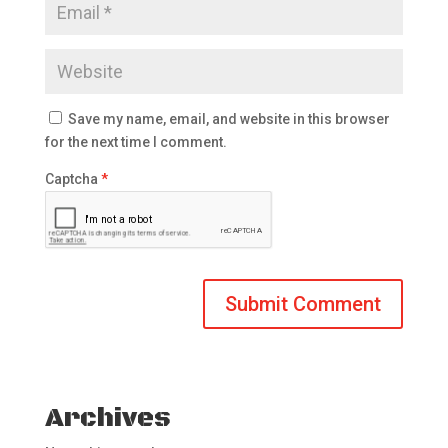
Save my name, email, and website in this browser
for the next time I comment.
Captcha
*
Archives