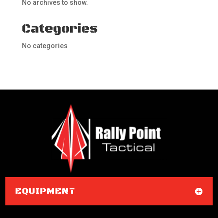
No archives to show.
Categories
No categories
EQUIPMENT