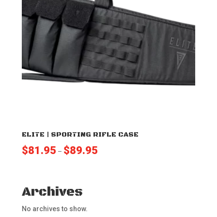
ELITE | SPORTING RIFLE CASE
Price
$
81.95
$
89.95
–
range:
$81.95
through
Archives
$89.95
No archives to show.