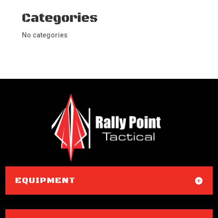
Categories
No categories
EQUIPMENT