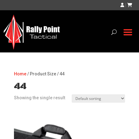
|
Home
/ Product Size / 44
44
Showing the single result