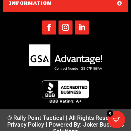
INFORMATION
0
© Rally Point Tactical | All Rights Reserved |
Privacy Policy
| Powered By:
Joker Business