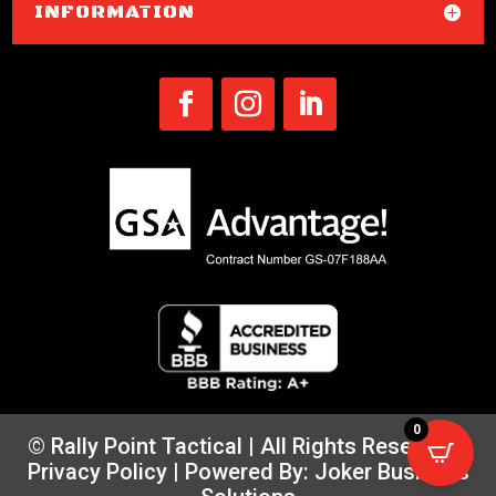
INFORMATION
0
© Rally Point Tactical | All Rights Reserved |
Privacy Policy
| Powered By:
Joker Business