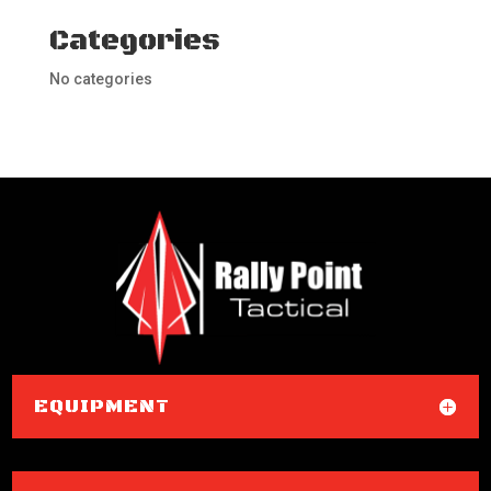
Categories
No categories
EQUIPMENT