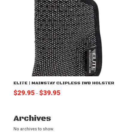
ELITE | MAINSTAY CLIPLESS IWB HOLSTER
Price
$
29.95
$
39.95
–
range:
$29.95
through
Archives
$39.95
No archives to show.