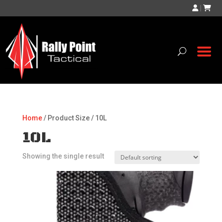
|
Home
/ Product Size / 10L
10L
Showing the single result