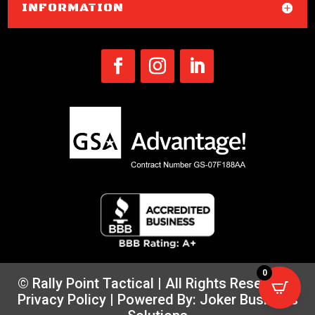
INFORMATION
0
© Rally Point Tactical | All Rights Reserved |
Privacy Policy
| Powered By:
Joker Business