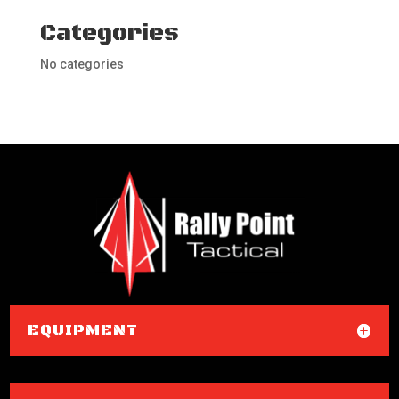
Categories
No categories
EQUIPMENT