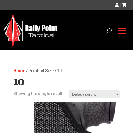
|
Home
/ Product Size / 10
10
Showing the single result