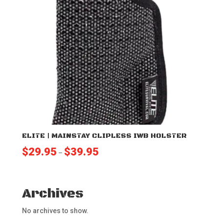
ELITE | MAINSTAY CLIPLESS IWB HOLSTER
Price
$
29.95
$
39.95
–
range:
$29.95
through
Archives
$39.95
No archives to show.