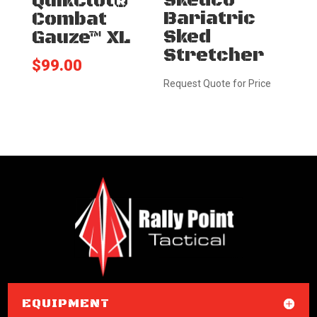
Skedco
QuikClot®
Bariatric
Combat
Sked
Gauze™ XL
Stretcher
$
99.00
Request Quote for Price
EQUIPMENT