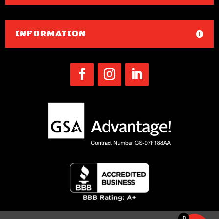
INFORMATION
0