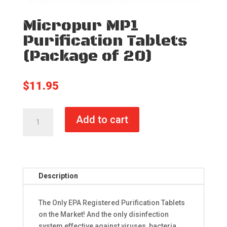
Micropur MP1
Purification Tablets
(Package of 20)
$
11.95
Micropur
Add to cart
MP1
Purification
Tablets
(Package
of
Description
20)
quantity
The Only EPA Registered Purification Tablets
on the Market! And the only disinfection
system effective against viruses, bacteria,