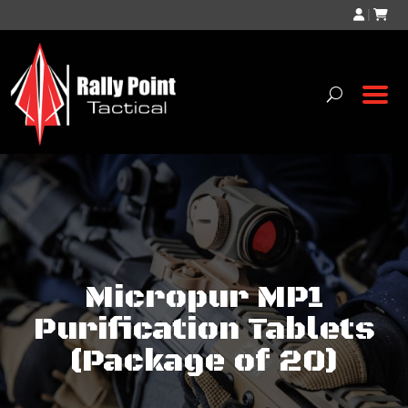
|
Micropur MP1
Purification Tablets
(Package of 20)