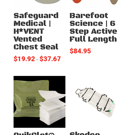
Safeguard
Barefoot
Medical |
Science | 6
H*VENT
Step Active
Vented
Full Length
Chest Seal
$
84.95
$
19.92
$
37.67
Price
–
range:
$19.92
through
$37.67