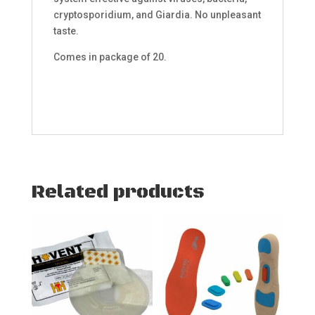
cryptosporidium, and Giardia. No unpleasant
taste.
Comes in package of 20.
Related products