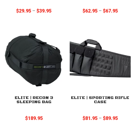
Price
Price
$
29.95
–
$
39.95
$
62.95
–
$
67.95
range:
range:
$29.95
$62.95
through
through
$39.95
$67.95
ELITE | RECON 3
ELITE | SPORTING RIFLE
SLEEPING BAG
CASE
Price
$
189.95
$
81.95
–
$
89.95
range:
$81.95