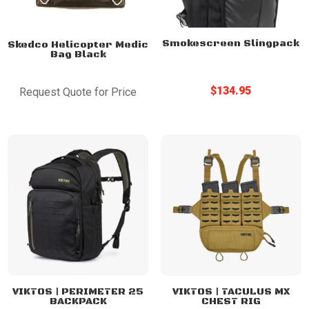
Smokescreen Slingpack
Skedco Helicopter Medic
Bag Black
$
134.95
Request Quote for Price
VIKTOS | PERIMETER 25
VIKTOS | TACULUS MX
BACKPACK
CHEST RIG