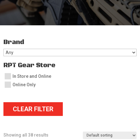
Brand
RPT Gear Store
In Store and Online
Online Only
CLEAR FILTER
Showing all 38 results