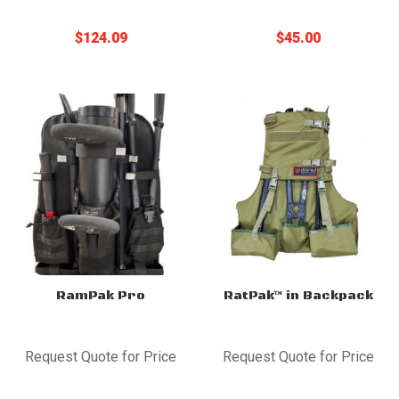
$
124.09
$
45.00
RamPak Pro
RatPak™ in Backpack
Request Quote for Price
Request Quote for Price