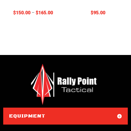
Price
$
150.00
–
$
165.00
$
95.00
range:
$150.00
through
$165.00
EQUIPMENT