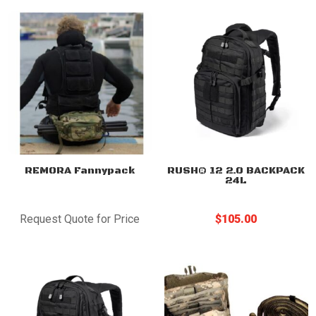
REMORA Fannypack
RUSH® 12 2.0 BACKPACK
24L
Request Quote for Price
$
105.00