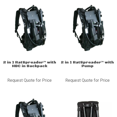
2 in 1 RatSpreader™ with
2 in 1 RatSpreader™ with
HBC in Backpack
Pump
Request Quote for Price
Request Quote for Price