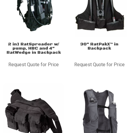
2 in1 RatSpreader w/
30″ RatPakX™ in
pump, HBC and 4″
Backpack
RatWedge in Backpack
Request Quote for Price
Request Quote for Price