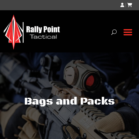
|
Bags and Packs