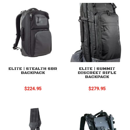
through
$89.95
ELITE | STEALTH SBR
ELITE | SUMMIT
BACKPACK
DISCREET RIFLE
BACKPACK
$
224.95
$
279.95