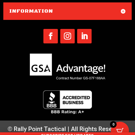
INFORMATION
0
© Rally Point Tactical | All Rights Reserved |