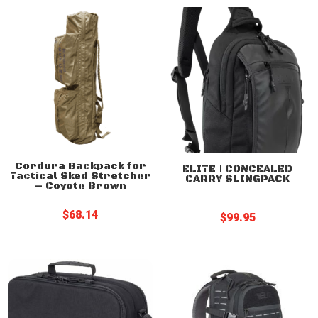
through
through
$399.99
$89.25
Cordura Backpack for
ELITE | CONCEALED
Tactical Sked Stretcher
CARRY SLINGPACK
– Coyote Brown
$
68.14
$
99.95