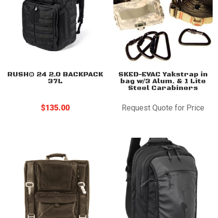
RUSH® 24 2.0 BACKPACK
SKED-EVAC Yakstrap in
37L
bag w/3 Alum. & 1 Lite
Steel Carabiners
$
135.00
Request Quote for Price