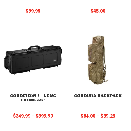
$
99.95
$
45.00
CONDITION 1 | LONG
CORDURA BACKPACK
TRUNK 45″
Price
Price
$
349.99
–
$
399.99
$
84.00
–
$
89.25
range:
range:
$349.99
$84.00