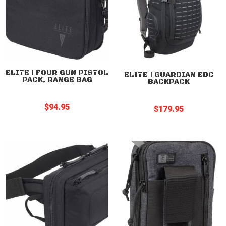
ELITE | FOUR GUN PISTOL
ELITE | GUARDIAN EDC
PACK, RANGE BAG
BACKPACK
$
94.95
$
179.95