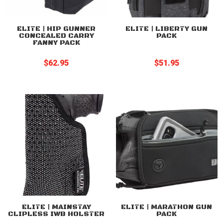
ELITE | HIP GUNNER
ELITE | LIBERTY GUN
CONCEALED CARRY
PACK
FANNY PACK
$
62.95
$
51.95
ELITE | MAINSTAY
ELITE | MARATHON GUN
CLIPLESS IWB HOLSTER
PACK