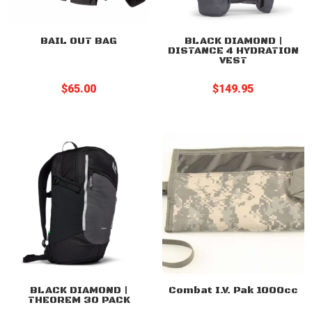
BAIL OUT BAG
BLACK DIAMOND |
DISTANCE 4 HYDRATION
VEST
$
65.00
$
149.95
BLACK DIAMOND |
Combat I.V. Pak 1000cc
THEOREM 30 PACK