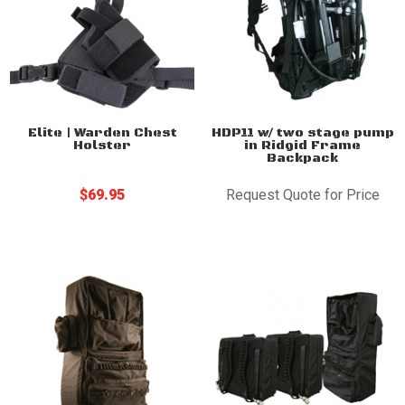
Elite | Warden Chest
HDP11 w/ two stage pump
Holster
in Ridgid Frame
Backpack
$
69.95
Request Quote for Price