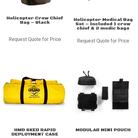
Helicopter Crew Chief
Helicopter Medical Bag
Bag – Black
Set – Included 1 crew
chief & 2 medic bags
Request Quote for Price
Request Quote for Price
HMD SKED RAPID
MODULAR MINI POUCH
DEPLOYMENT CASE