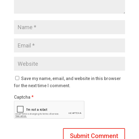
Save my name, email, and website in this browser
for the next time I comment.
Captcha
*