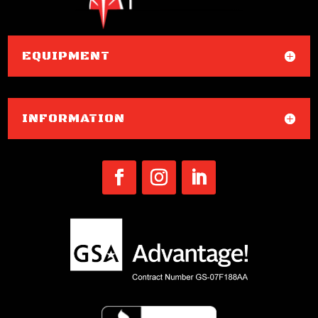
EQUIPMENT
INFORMATION