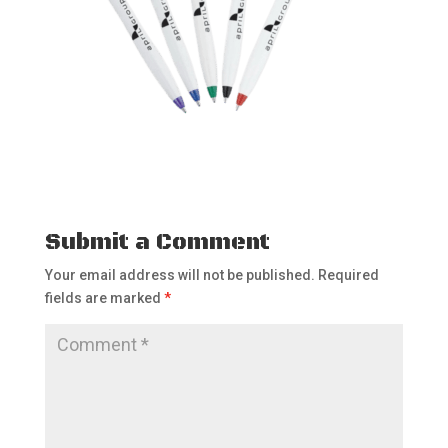
Submit a Comment
Your email address will not be published.
Required
fields are marked
*