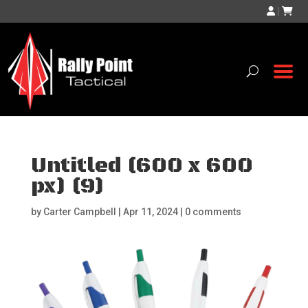
|
Untitled (600 x 600
px) (9)
by
Carter Campbell
|
Apr 11, 2024
|
0 comments