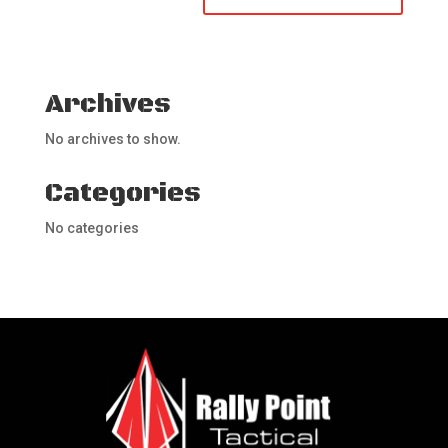
Archives
No archives to show.
Categories
No categories