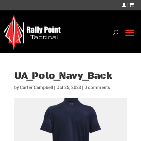
|
UA_Polo_Navy_Back
by
Carter Campbell
|
Oct 25, 2023
|
0 comments