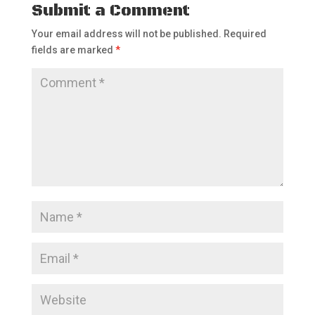
Submit a Comment
Your email address will not be published.
Required
fields are marked
*