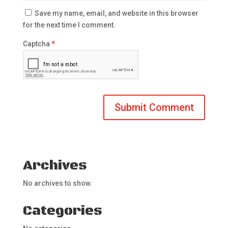
Save my name, email, and website in this browser
for the next time I comment.
Captcha
*
Archives
No archives to show.
Categories