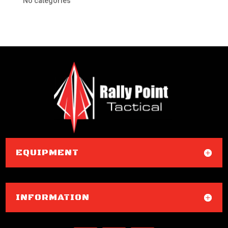
No categories
EQUIPMENT
INFORMATION