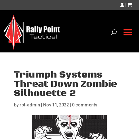
|
Triumph Systems
Threat Down Zombie
Silhouette 2
by
rpt-admin
|
Nov 11, 2022
|
0 comments