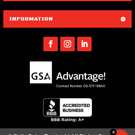
INFORMATION
0