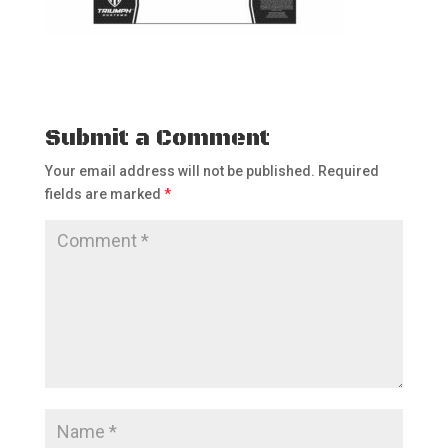
Submit a Comment
Your email address will not be published.
Required
fields are marked
*