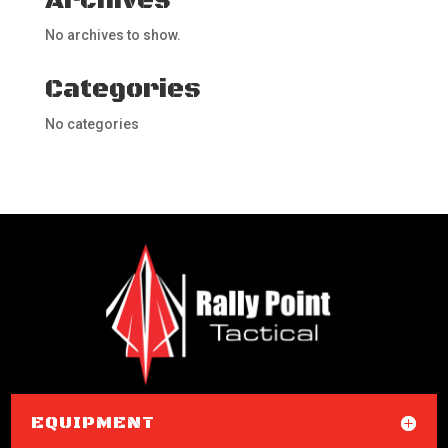
Archives
No archives to show.
Categories
No categories
EQUIPMENT