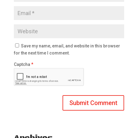
Save my name, email, and website in this browser
for the next time I comment.
Captcha
*