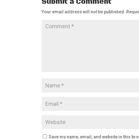
Submit a Comment
Your email address will not be published.
Requi
Save my name, email, and website in this bro