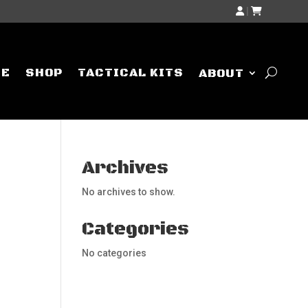
|
ME
SHOP
TACTICAL KITS
ABOUT
Archives
No archives to show.
Categories
No categories