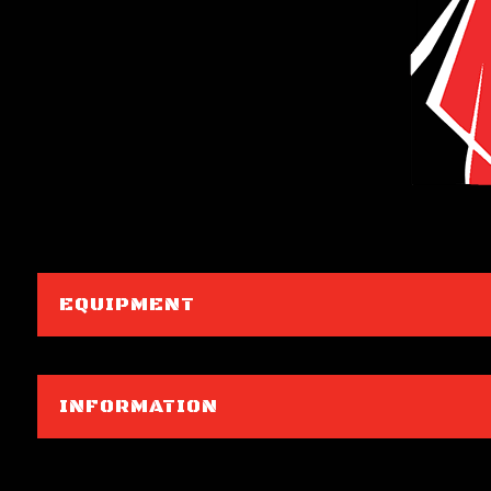
EQUIPMENT
INFORMATION