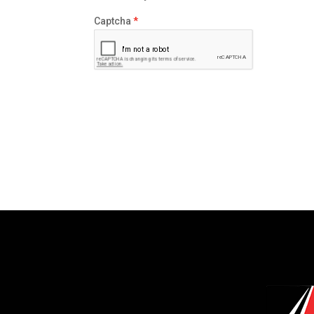
Captcha
*