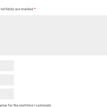
red fields are marked
*
wser for the next time I comment.