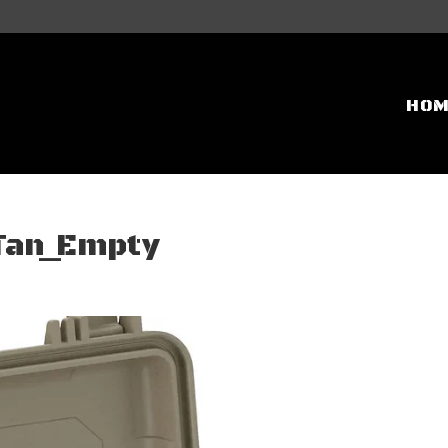
HO
_Tan_Empty