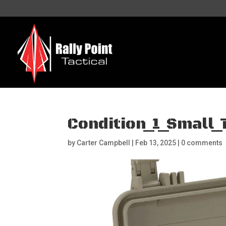
Condition_1_Small
by
Carter Campbell
|
Feb 13, 2025
|
0 comments