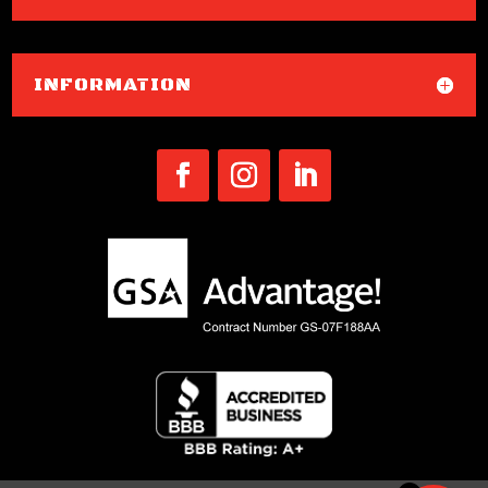
INFORMATION