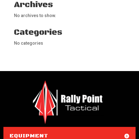
Archives
No archives to show.
Categories
No categories
EQUIPMENT