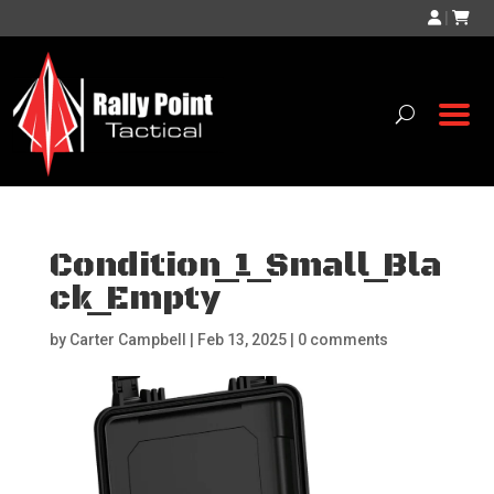
|
Condition_1_Small_Bla
ck_Empty
by
Carter Campbell
|
Feb 13, 2025
|
0 comments