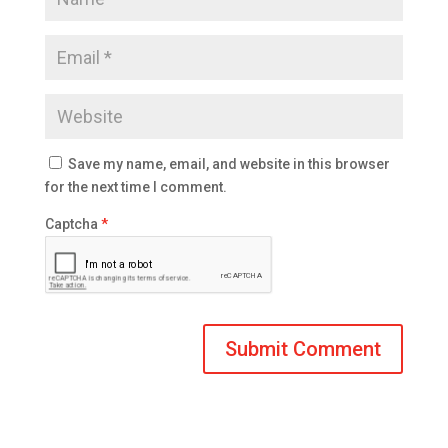
Save my name, email, and website in this browser
for the next time I comment.
Captcha
*