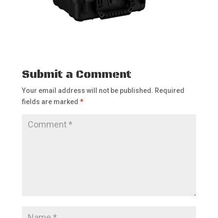
Submit a Comment
Your email address will not be published.
Required
fields are marked
*