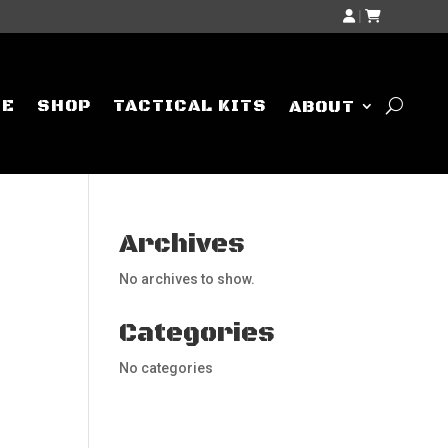
|
ME
SHOP
TACTICAL KITS
ABOUT
Archives
No archives to show.
Categories
No categories