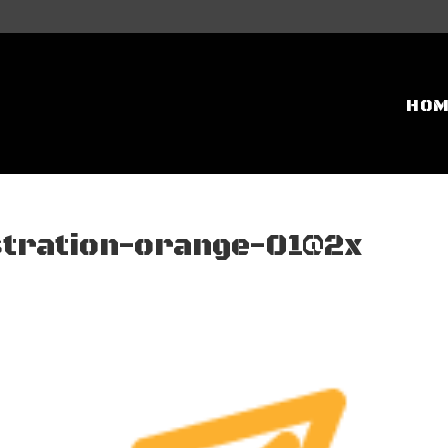
HO
stration-orange-01@2x