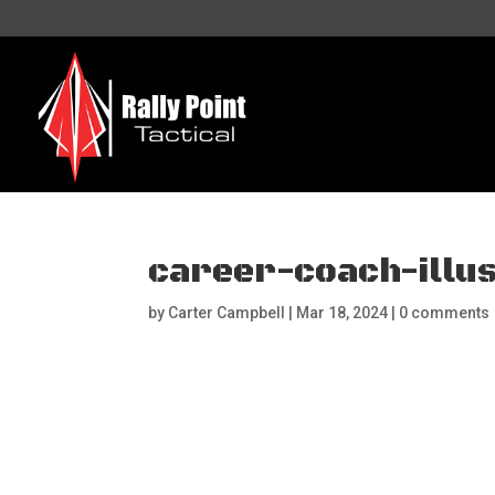
career-coach-illu
by
Carter Campbell
|
Mar 18, 2024
|
0 comments