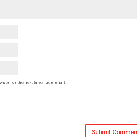
wser for the next time I comment.