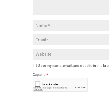
Save my name, email, and website in this bro
Captcha
*