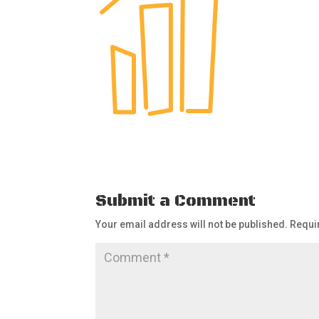
Submit a Comment
Your email address will not be published.
Requi