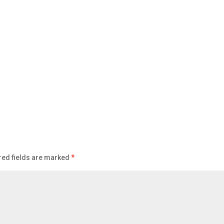
red fields are marked
*