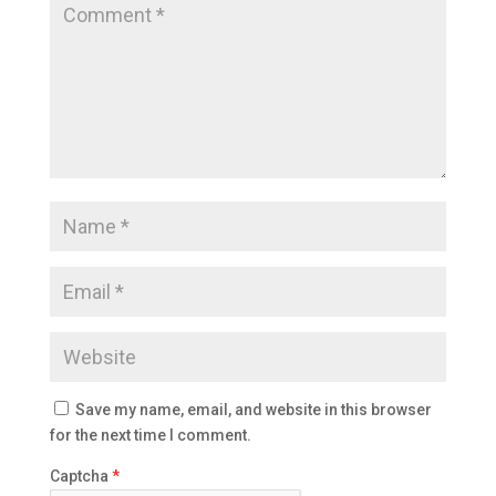
Save my name, email, and website in this browser
for the next time I comment.
Captcha
*