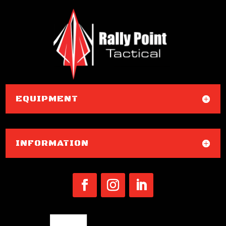
EQUIPMENT
INFORMATION