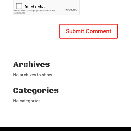
Archives
No archives to show.
Categories
No categories