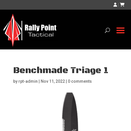
|
Benchmade Triage 1
by
rpt-admin
|
Nov 11, 2022
|
0 comments