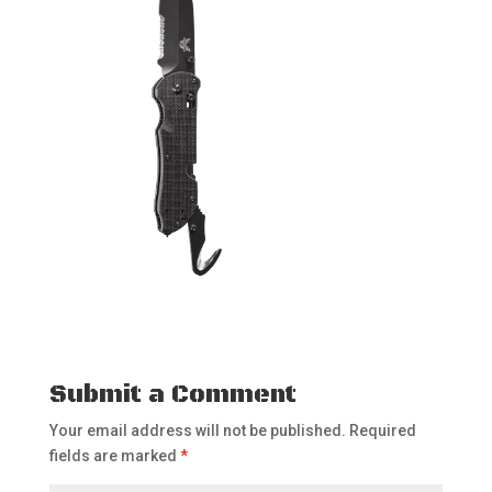
Submit a Comment
Your email address will not be published.
Required
fields are marked
*