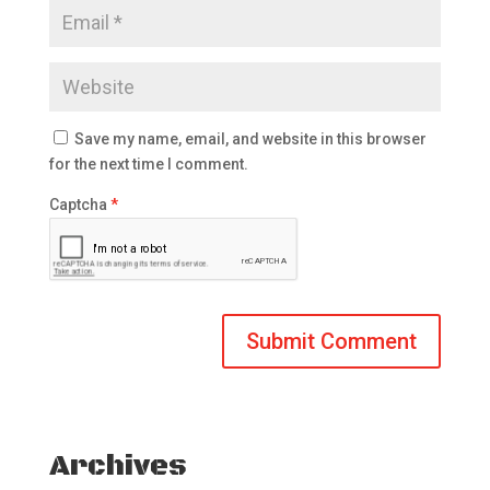
Save my name, email, and website in this browser
for the next time I comment.
Captcha
*
Archives