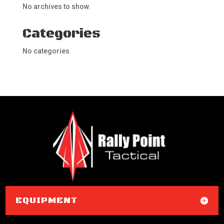
No archives to show.
Categories
No categories
EQUIPMENT