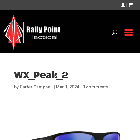
|
WX_Peak_2
by
Carter Campbell
|
Mar 1, 2024
|
0 comments