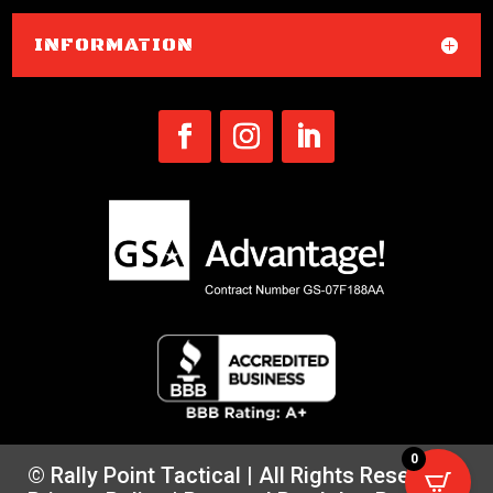
INFORMATION
0
© Rally Point Tactical | All Rights Reserved |