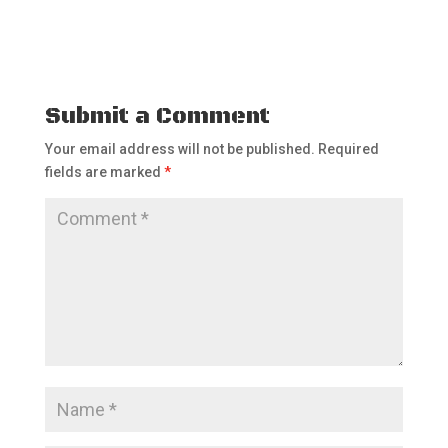
Submit a Comment
Your email address will not be published.
Required
fields are marked
*