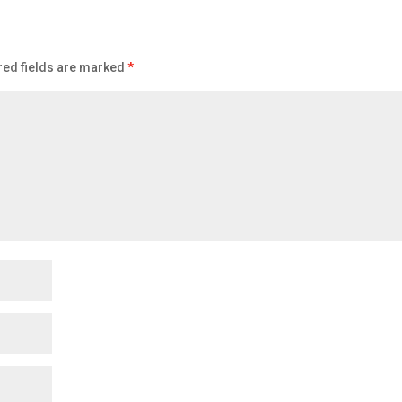
red fields are marked
*