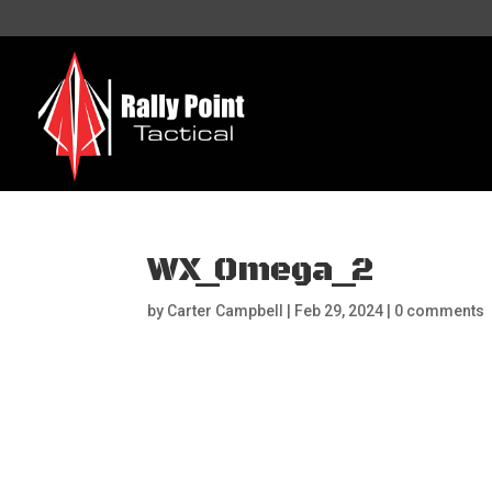
WX_Omega_2
by
Carter Campbell
|
Feb 29, 2024
|
0 comments