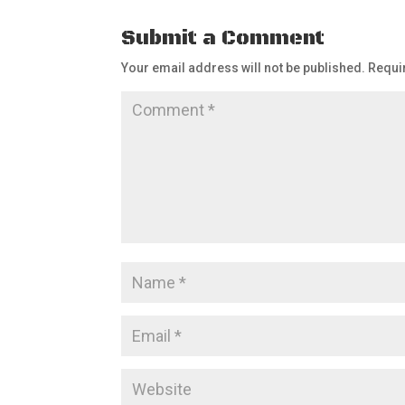
Submit a Comment
Your email address will not be published.
Requi