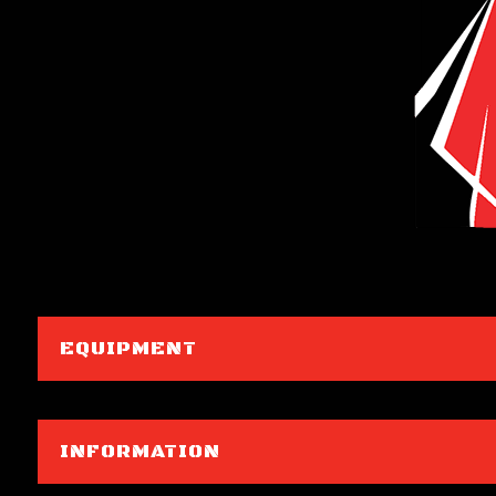
EQUIPMENT
INFORMATION