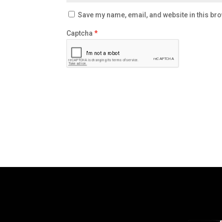
Save my name, email, and website in this bro
Captcha
*