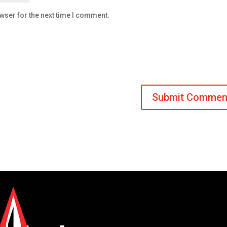
wser for the next time I comment.