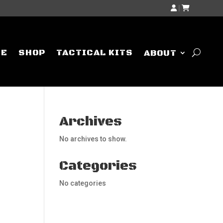
|
ME
SHOP
TACTICAL KITS
ABOUT
Archives
No archives to show.
Categories
No categories