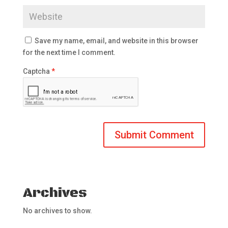
Save my name, email, and website in this browser
for the next time I comment.
Captcha
*
Archives
No archives to show.