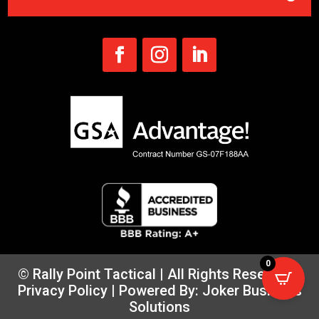
0
© Rally Point Tactical | All Rights Reserved |
Privacy Policy
| Powered By:
Joker Business
Solutions
×
CLICK HERE
SUBSCRIBE FOR UPDATES