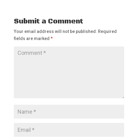
Submit a Comment
Your email address will not be published.
Required
fields are marked
*