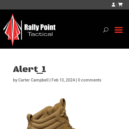
|
Alert_1
by
Carter Campbell
|
Feb 13, 2024
|
0 comments