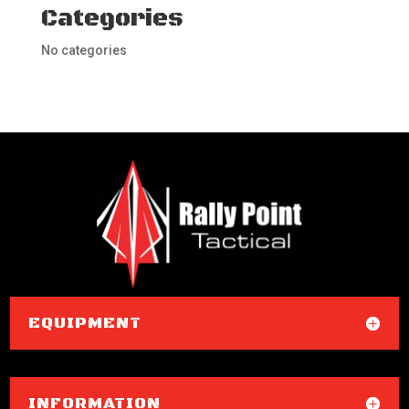
Categories
No categories
EQUIPMENT
INFORMATION