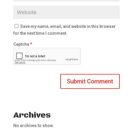
Save my name, email, and website in this browser
for the next time I comment.
Captcha
*
Archives
No archives to show.