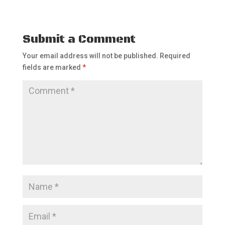
Submit a Comment
Your email address will not be published.
Required
fields are marked
*