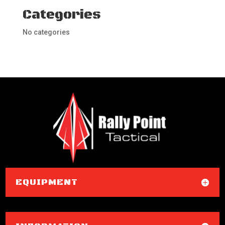
Categories
No categories
EQUIPMENT