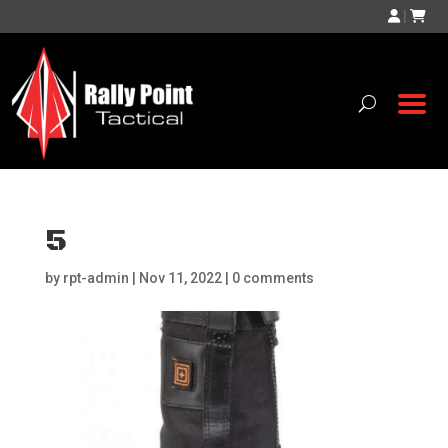
|
5
by
rpt-admin
|
Nov 11, 2022
|
0 comments