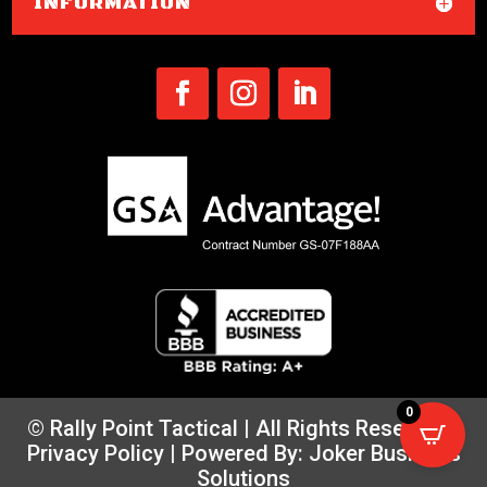
INFORMATION
0
© Rally Point Tactical | All Rights Reserved |
Privacy Policy
| Powered By:
Joker Business
Solutions